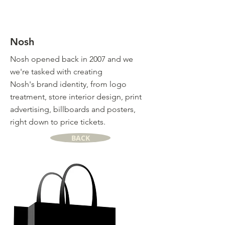
Nosh
Nosh opened back in 2007 and we
we're tasked with creating
Nosh's brand identity, from logo
treatment, store interior design, print
advertising, billboards and posters,
right down to price tickets.
BACK