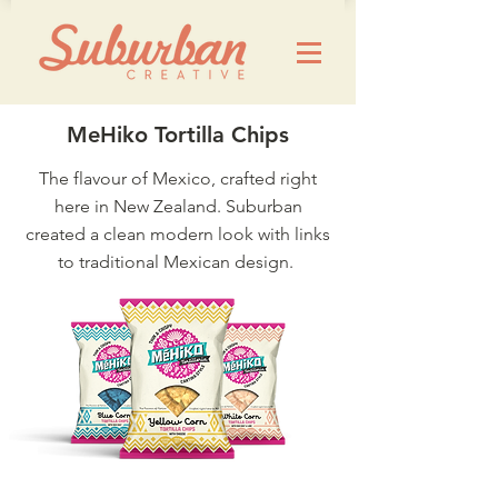
MeHiko Tortilla Chips
The flavour of Mexico, crafted right
here in New Zealand. Suburban
created a clean modern look with links
to traditional Mexican design.