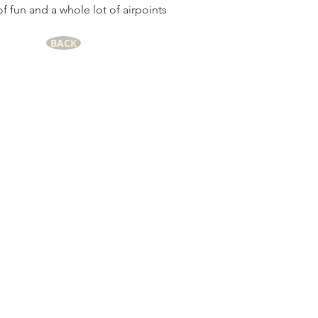
of fun and a whole lot of airpoints
BACK