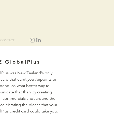
CONTACT
Z GlobalPlus
lPlus was New Zealand's only
 card that earnt you Airpoints on
spend, so what better way to
nicate that than by creating
al commercials shot around the
celebrating the places that your
Plus credit card could take you.