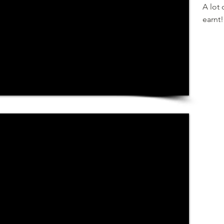
A lot 
earnt!