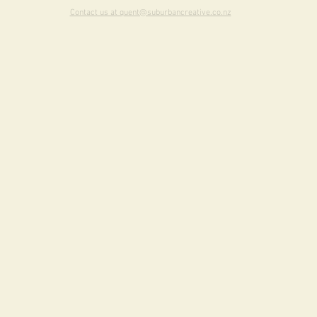
Contact us at quent@suburbancreative.co.nz