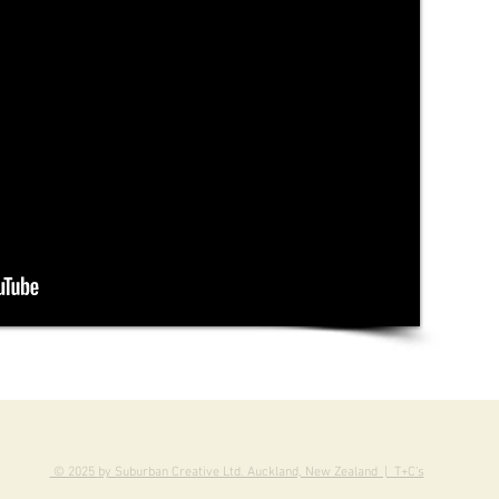
© 2025
by Suburban Creative Ltd. Auckland, New Zealand | T+C's