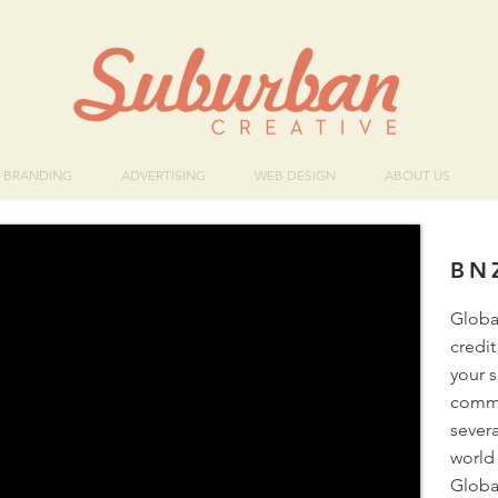
BRANDING
ADVERTISING
WEB DESIGN
ABOUT US
BN
Globa
credit
your 
commu
sever
world 
Global